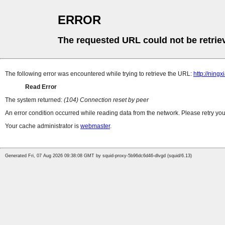
ERROR
The requested URL could not be retrie
The following error was encountered while trying to retrieve the URL:
http://nin
Read Error
The system returned:
(104) Connection reset by peer
An error condition occurred while reading data from the network. Please retry you
Your cache administrator is
webmaster
.
Generated Fri, 07 Aug 2026 09:38:08 GMT by squid-proxy-5b96dc6d46-dlvgd (squid/6.13)