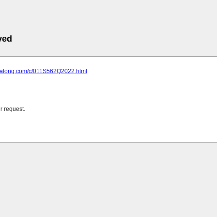
ved
gxialong.com/c/011S562Q2022.html
r request.